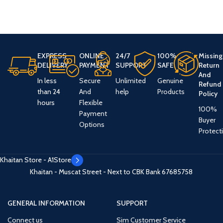
EXPRESS
ONLINE
24/7
100%
Missing
DELIVERY
PAYMENT
SUPPORT
SAFE
Return
And
In less
Secure
Unlimited
Genuine
Refund
than 24
And
help
Products
Policy
hours
Flexible
100%
Payment
Buyer
Options
Protect
Khaitan Store - A1Store
Khaitan - Muscat Street - Next to CBK Bank
67685758
GENERAL INFORMATION
SUPPORT
Connect us
Sim Customer Service