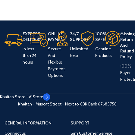
EXPRESS
ONLINE
24/7
100%
Missing
DELIVERY
PAYMENT
SUPPORT
SAFE
Return
And
In less
Secure
Unlimited
Genuine
Refund
than 24
And
help
Products
Policy
hours
Flexible
100%
Payment
Buyer
Options
Protect
Khaitan Store - A1Store
Khaitan - Muscat Street - Next to CBK Bank
67685758
GENERAL INFORMATION
SUPPORT
Connect us
Sim Customer Service