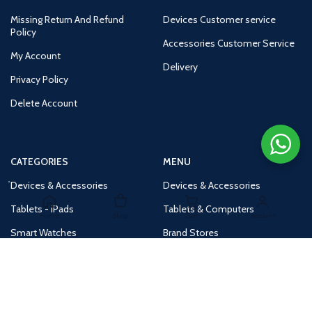
Missing Return And Refund
Devices Customer service
Policy
Accessories Customer Service
My Account
Delivery
Privacy Policy
Delete Account
CATEGORIES
MENU
Devices & Accessories
Devices & Accessories
Tablets - iPads
Tablets & Computers
Home
Shop
Cart
Account
Smart Watches
Brand Stores
Accessories
Huge Deals
Routers
New Products
Tv
Buy 1 Get 1 Free