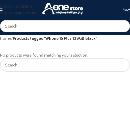
Skip to navigation
العرب
Skip to main content
Home
/
Products tagged “iPhone 15 Plus 128GB Black”
No products were found matching your selection.