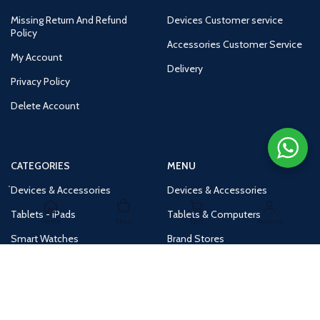
Missing Return And Refund
Devices Customer service
Policy
Accessories Customer Service
My Account
Delivery
Privacy Policy
Delete Account
CATEGORIES
MENU
Devices & Accessories
Devices & Accessories
Tablets - iPads
Tablets & Computers
Home
Shop
Cart
Account
Smart Watches
Brand Stores
Accessories
Huge Deals
Routers
New Products
Tv
Buy 1 Get 1 Free