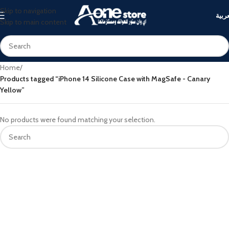
Skip to navigation
العرب
Skip to main content
Home
/
Products tagged “iPhone 14 Silicone Case with MagSafe - Canary
Yellow”
No products were found matching your selection.