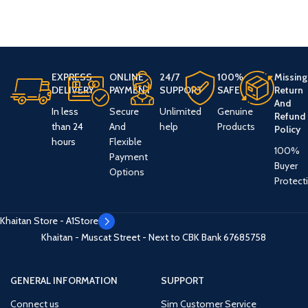
EXPRESS
ONLINE
24/7
100%
Missing
DELIVERY
PAYMENT
SUPPORT
SAFE
Return
And
In less
Secure
Unlimited
Genuine
Refund
than 24
And
help
Products
Policy
hours
Flexible
100%
Payment
Buyer
Options
Protect
Khaitan Store - A1Store
Khaitan - Muscat Street - Next to CBK Bank
67685758
GENERAL INFORMATION
SUPPORT
Connect us
Sim Customer Service