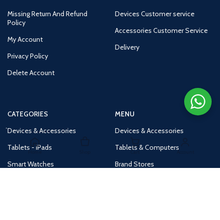
Missing Return And Refund
Devices Customer service
Policy
Accessories Customer Service
My Account
Delivery
Privacy Policy
Delete Account
CATEGORIES
MENU
Devices & Accessories
Devices & Accessories
Tablets - iPads
Tablets & Computers
Home
Shop
Cart
Account
Smart Watches
Brand Stores
Accessories
Huge Deals
Routers
New Products
Tv
Buy 1 Get 1 Free