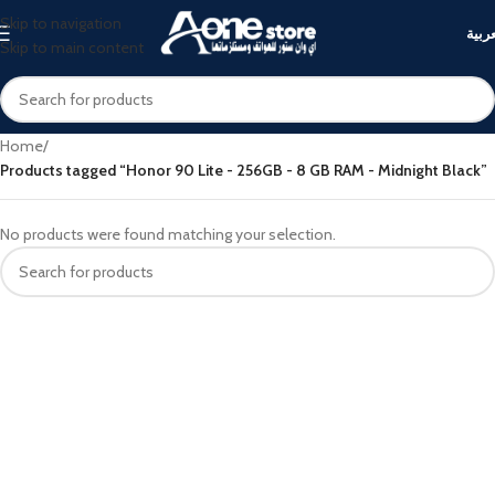
Skip to navigation
العرب
Skip to main content
Home
/
Products tagged “Honor 90 Lite - 256GB - 8 GB RAM - Midnight Black”
No products were found matching your selection.