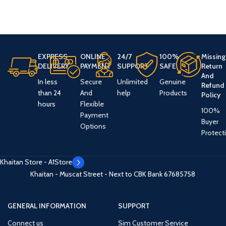
EXPRESS
ONLINE
24/7
100%
Missing
DELIVERY
PAYMENT
SUPPORT
SAFE
Return
And
In less
Secure
Unlimited
Genuine
Refund
than 24
And
help
Products
Policy
hours
Flexible
100%
Payment
Buyer
Options
Protect
Khaitan Store - A1Store
Khaitan - Muscat Street - Next to CBK Bank
67685758
GENERAL INFORMATION
SUPPORT
Connect us
Sim Customer Service