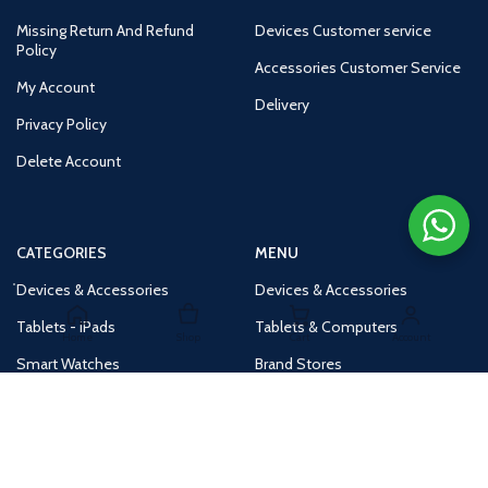
Missing Return And Refund
Devices Customer service
Policy
Accessories Customer Service
My Account
Delivery
Privacy Policy
Delete Account
CATEGORIES
MENU
Devices & Accessories
Devices & Accessories
Tablets - iPads
Tablets & Computers
Home
Shop
Cart
Account
Smart Watches
Brand Stores
Accessories
Huge Deals
Routers
New Products
Tv
Buy 1 Get 1 Free