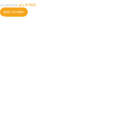
د.ك
21.900
د.ك
30.000
ADD TO CART