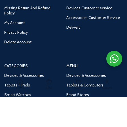
Missing Return And Refund
Devices Customer service
Policy
Accessories Customer Service
My Account
Delivery
Privacy Policy
Delete Account
CATEGORIES
MENU
Devices & Accessories
Devices & Accessories
Tablets - iPads
Tablets & Computers
Home
Shop
Cart
Account
Smart Watches
Brand Stores
Accessories
Huge Deals
Routers
New Products
Tv
Buy 1 Get 1 Free