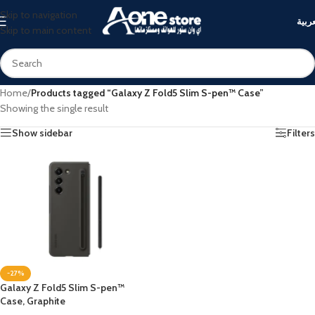
Skip to navigation
العرب
Skip to main content
Home
/
Products tagged “Galaxy Z Fold5 Slim S-pen™ Case”
Showing the single result
Show sidebar
Filters
-27%
Galaxy Z Fold5 Slim S-pen™
Case, Graphite