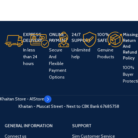
EXPRESS
ONLINE
24/7
100%
Missing
DELIVERY
PAYMENT
SUPPORT
SAFE
Return
And
In less
Secure
Unlimited
Genuine
Refund
than 24
And
help
Products
Policy
hours
Flexible
100%
Payment
Buyer
Options
Protect
Khaitan Store - A1Store
Khaitan - Muscat Street - Next to CBK Bank
67685758
GENERAL INFORMATION
SUPPORT
Connect us
Sim Customer Service