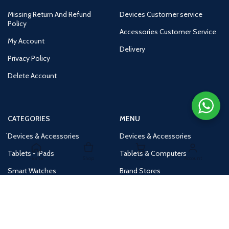
Missing Return And Refund
Devices Customer service
Policy
Accessories Customer Service
My Account
Delivery
Privacy Policy
Delete Account
CATEGORIES
MENU
Devices & Accessories
Devices & Accessories
Tablets - iPads
Tablets & Computers
Home
Shop
Cart
Account
Smart Watches
Brand Stores
Accessories
Huge Deals
Routers
New Products
Tv
Buy 1 Get 1 Free