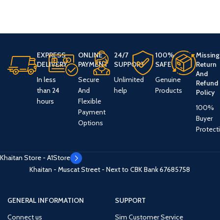
EXPRESS
ONLINE
24/7
100%
Missing
DELIVERY
PAYMENT
SUPPORT
SAFE
Return
And
In less
Secure
Unlimited
Genuine
Refund
than 24
And
help
Products
Policy
hours
Flexible
100%
Payment
Buyer
Options
Protect
Khaitan Store - A1Store
Khaitan - Muscat Street - Next to CBK Bank
67685758
GENERAL INFORMATION
SUPPORT
Connect us
Sim Customer Service