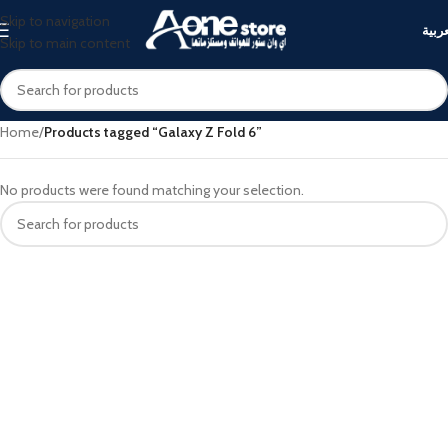
Skip to navigation
العرب
Skip to main content
Home
/
Products tagged “Galaxy Z Fold 6”
No products were found matching your selection.