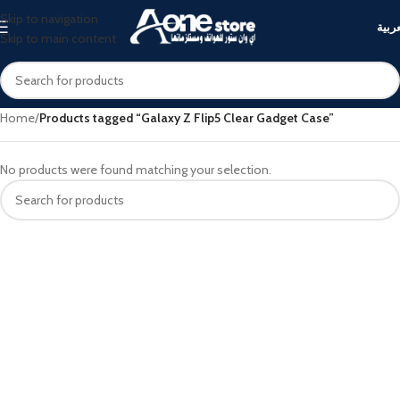
Skip to navigation
العرب
Skip to main content
Home
/
Products tagged “Galaxy Z Flip5 Clear Gadget Case”
No products were found matching your selection.