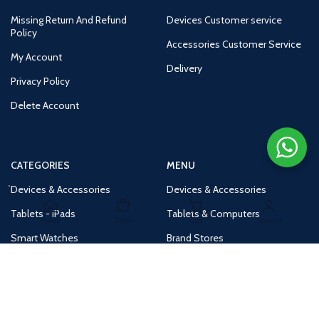
Missing Return And Refund
Devices Customer service
Policy
Accessories Customer Service
My Account
Delivery
Privacy Policy
Delete Account
CATEGORIES
MENU
Devices & Accessories
Devices & Accessories
Tablets - iPads
Tablets & Computers
Home
Shop
Cart
Account
Smart Watches
Brand Stores
Accessories
Huge Deals
Routers
New Products
Tv
Buy 1 Get 1 Free