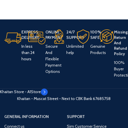
EXPRESS
ONLINE
24/7
100%
Missing
DELIVERY
PAYMENT
SUPPORT
SAFE
Return
And
In less
Secure
Unlimited
Genuine
Refund
than 24
And
help
Products
Policy
hours
Flexible
100%
Payment
Buyer
Options
Protect
Khaitan Store - A1Store
Khaitan - Muscat Street - Next to CBK Bank
67685758
GENERAL INFORMATION
SUPPORT
Connect us
Sim Customer Service