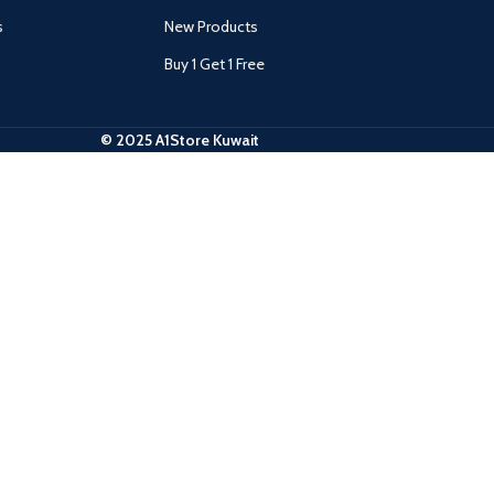
s
New Products
Buy 1 Get 1 Free
© 2025 A1Store Kuwait