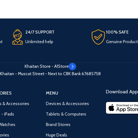
24/7 SUPPORT
100% SAFE
nt
Unlimited help
Genuine Product
Khaitan Store - A1Store
Khaitan - Muscat Street - Next to CBK Bank
67685758
Download App 
ORIES
MENU
s & Accessories
Devices & Accessories
 - iPads
Tablets & Computers
Watches
Brand Stores
ories
Huge Deals