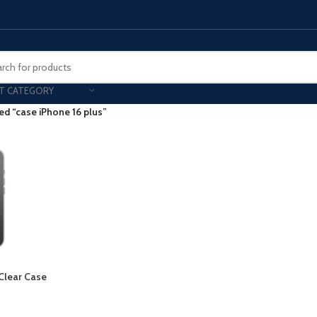
T CATEGORY
ed “case iPhone 16 plus”
Smart Phones
UNG MOBILE
HONOR
VIVO
HOT
ng Z Fold
Honor Magic
VIvo 
g Z Flip
Honor 200 - Lite - Pro
Vivo 
S24 - Plus - Ultra
Honor X9B - X9C
S25 - Plus - Ultra
Other Mobile
 Clear Case
 A Series
iPad - Tablets