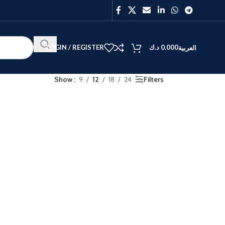
LOGIN / REGISTER
د.ك
0.000
العربية
Show
9
12
18
24
Filters
BEST
V40
Y27