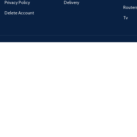
Privacy Policy
Delivery
Router
Delete Account
Tv