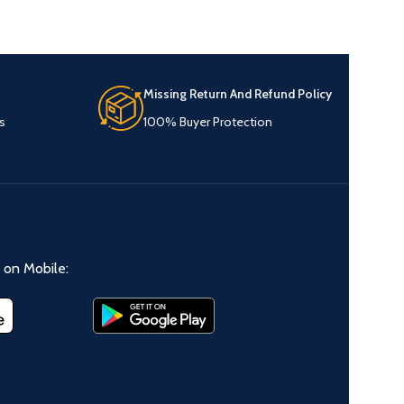
Missing Return And Refund Policy
s
100% Buyer Protection
on Mobile: