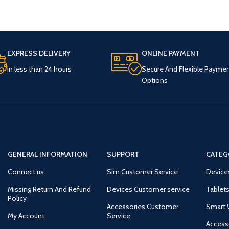
EXPRESS DELIVERY
ONLINE PAYMENT
In less than 24 hours
Secure And Flexible Payme
Options
GENERAL INFORMATION
SUPPORT
CATEG
Connect us
Sim Customer Service
Device
Missing Return And Refund
Devices Customer service
Tablets
Policy
Accessories Customer
Smart 
My Account
Service
Access