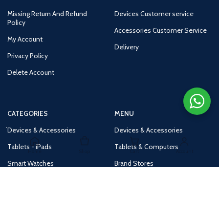
Missing Return And Refund
Devices Customer service
Policy
Accessories Customer Service
My Account
Delivery
Privacy Policy
Delete Account
CATEGORIES
MENU
Devices & Accessories
Devices & Accessories
Tablets - iPads
Tablets & Computers
Home
Shop
Cart
Account
Smart Watches
Brand Stores
Accessories
Huge Deals
Routers
New Products
Tv
Buy 1 Get 1 Free