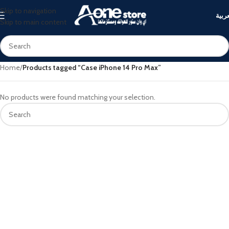
Skip to navigation
العرب
Skip to main content
Home
/
Products tagged “Case iPhone 14 Pro Max”
No products were found matching your selection.