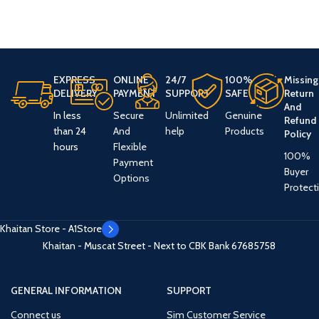
EXPRESS
ONLINE
24/7
100%
Missing
DELIVERY
PAYMENT
SUPPORT
SAFE
Return
And
In less
Secure
Unlimited
Genuine
Refund
than 24
And
help
Products
Policy
hours
Flexible
100%
Payment
Buyer
Options
Protect
Khaitan Store - A1Store
Khaitan - Muscat Street - Next to CBK Bank
67685758
GENERAL INFORMATION
SUPPORT
Connect us
Sim Customer Service