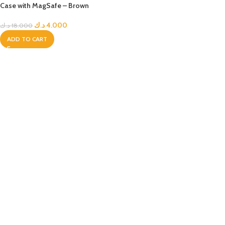
Case with MagSafe – Brown
د.ك
4.000
د.ك
18.000
ADD TO CART