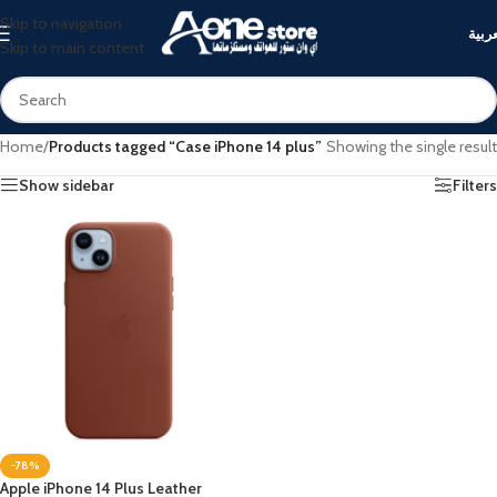
Skip to navigation
العرب
Skip to main content
Home
/
Products tagged “Case iPhone 14 plus”
Showing the single result
Show sidebar
Filters
-78%
Apple iPhone 14 Plus Leather