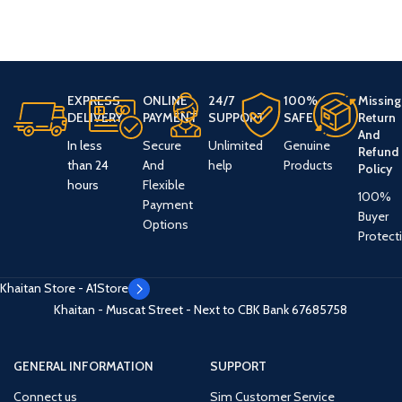
EXPRESS
ONLINE
24/7
100%
Missing
DELIVERY
PAYMENT
SUPPORT
SAFE
Return
And
In less
Secure
Unlimited
Genuine
Refund
than 24
And
help
Products
Policy
hours
Flexible
100%
Payment
Buyer
Options
Protect
Khaitan Store - A1Store
Khaitan - Muscat Street - Next to CBK Bank
67685758
GENERAL INFORMATION
SUPPORT
Connect us
Sim Customer Service