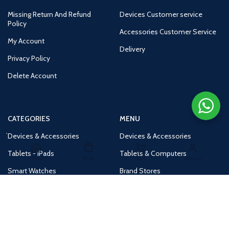
Missing Return And Refund
Devices Customer service
Policy
Accessories Customer Service
My Account
Delivery
Privacy Policy
Delete Account
CATEGORIES
MENU
Devices & Accessories
Devices & Accessories
Tablets - iPads
Tablets & Computers
Home
Shop
Cart
Account
Smart Watches
Brand Stores
Accessories
Huge Deals
Routers
New Products
Tv
Buy 1 Get 1 Free