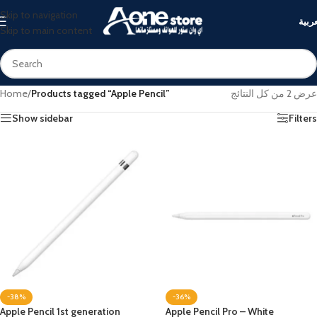
Skip to navigation
العرب
Skip to main content
Home
/
Products tagged “Apple Pencil”
عرض ⁦2⁩ من كل النتائج
Show sidebar
Filters
-38%
-36%
Apple Pencil 1st generation
Apple Pencil Pro – White