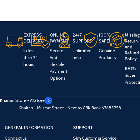
EXPRESS
ONLINE
24/7
100%
Missing
DELIVERY
PAYMENT
SUPPORT
SAFE
Return
And
In less
Secure
Unlimited
Genuine
Refund
than 24
And
help
Products
Policy
hours
Flexible
100%
Payment
Buyer
Options
Protect
Khaitan Store - A1Store
Khaitan - Muscat Street - Next to CBK Bank
67685758
GENERAL INFORMATION
SUPPORT
Connect us
Sim Customer Service