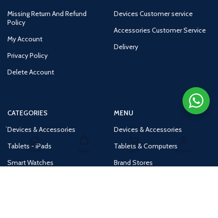
Missing Return And Refund
Devices Customer service
Policy
Accessories Customer Service
My Account
Delivery
Privacy Policy
Delete Account
CATEGORIES
MENU
Devices & Accessories
Devices & Accessories
Tablets - iPads
Tablets & Computers
Home
Shop
Cart
Account
Smart Watches
Brand Stores
Accessories
Huge Deals
Routers
New Products
Tv
Buy 1 Get 1 Free