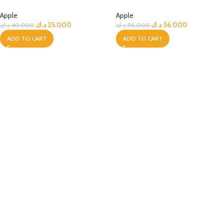
Apple
Apple
د.ك
25.000
د.ك
36.000
د.ك
40.000
د.ك
56.000
ADD TO CART
ADD TO CART