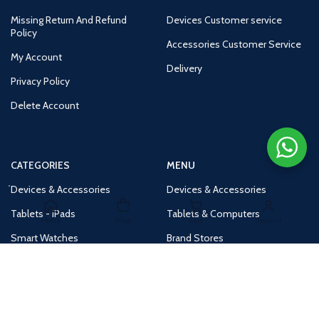
Missing Return And Refund
Devices Customer service
Policy
Accessories Customer Service
My Account
Delivery
Privacy Policy
Delete Account
CATEGORIES
MENU
Devices & Accessories
Devices & Accessories
Tablets - iPads
Tablets & Computers
Home
Shop
Cart
Account
Smart Watches
Brand Stores
Accessories
Huge Deals
Routers
New Products
Tv
Buy 1 Get 1 Free