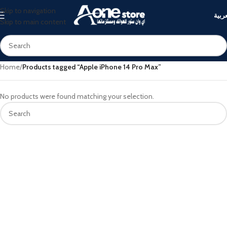
Skip to navigation
العرب
Skip to main content
Home
/
Products tagged “Apple iPhone 14 Pro Max”
No products were found matching your selection.