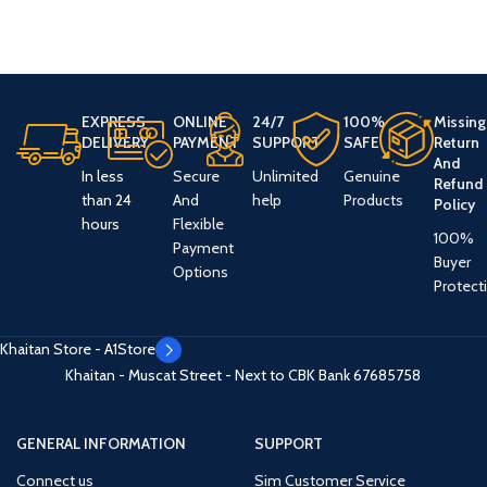
EXPRESS
ONLINE
24/7
100%
Missing
DELIVERY
PAYMENT
SUPPORT
SAFE
Return
And
In less
Secure
Unlimited
Genuine
Refund
than 24
And
help
Products
Policy
hours
Flexible
100%
Payment
Buyer
Options
Protect
Khaitan Store - A1Store
Khaitan - Muscat Street - Next to CBK Bank
67685758
GENERAL INFORMATION
SUPPORT
Connect us
Sim Customer Service