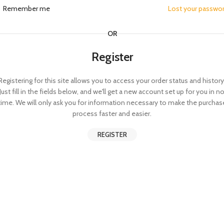
Remember me
Lost your passwo
OR
Register
Registering for this site allows you to access your order status and history
Just fill in the fields below, and we'll get a new account set up for you in n
time. We will only ask you for information necessary to make the purchas
process faster and easier.
REGISTER