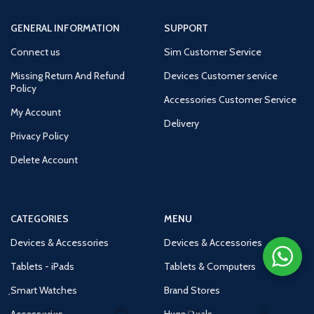
GENERAL INFORMATION
SUPPORT
Connect us
Sim Customer Service
Missing Return And Refund
Devices Customer service
Policy
Accessories Customer Service
My Account
Delivery
Privacy Policy
Delete Account
CATEGORIES
MENU
Devices & Accessories
Devices & Accessories
Tablets - iPads
Tablets & Computers
Smart Watches
Brand Stores
Accessories
Huge Deals