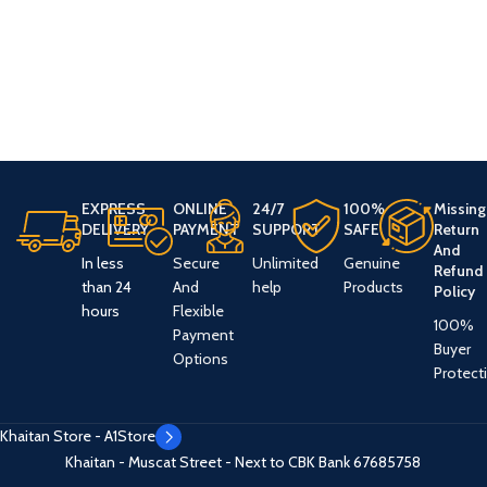
EXPRESS
ONLINE
24/7
100%
Missing
DELIVERY
PAYMENT
SUPPORT
SAFE
Return
And
In less
Secure
Unlimited
Genuine
Refund
than 24
And
help
Products
Policy
hours
Flexible
100%
Payment
Buyer
Options
Protect
Khaitan Store - A1Store
Khaitan - Muscat Street - Next to CBK Bank
67685758