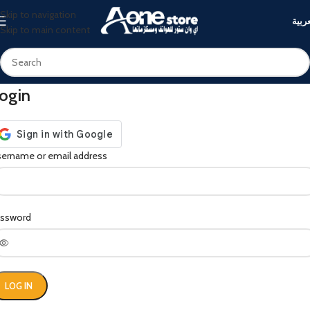
Skip to navigation
العرب
Skip to main content
ogin
ername or email address
assword
LOG IN