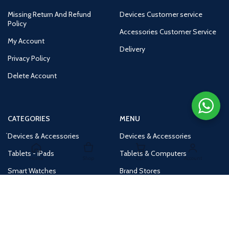
Missing Return And Refund
Devices Customer service
Policy
Accessories Customer Service
My Account
Delivery
Privacy Policy
Delete Account
CATEGORIES
MENU
Devices & Accessories
Devices & Accessories
Tablets - iPads
Tablets & Computers
Home
Shop
Cart
Account
Smart Watches
Brand Stores
Accessories
Huge Deals
Routers
New Products
Tv
Buy 1 Get 1 Free