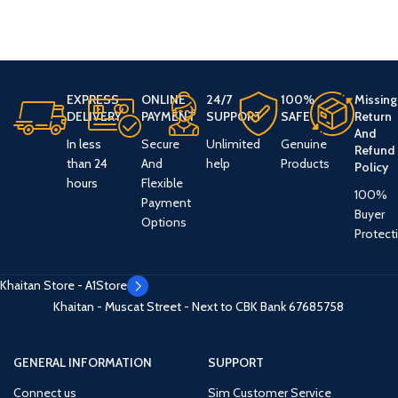
EXPRESS
ONLINE
24/7
100%
Missing
DELIVERY
PAYMENT
SUPPORT
SAFE
Return
And
In less
Secure
Unlimited
Genuine
Refund
than 24
And
help
Products
Policy
hours
Flexible
100%
Payment
Buyer
Options
Protect
Khaitan Store - A1Store
Khaitan - Muscat Street - Next to CBK Bank
67685758
GENERAL INFORMATION
SUPPORT
Connect us
Sim Customer Service