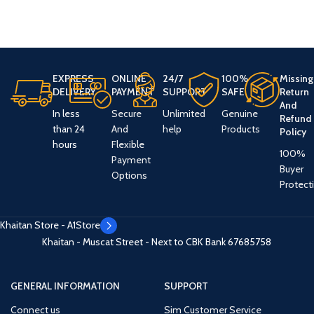
EXPRESS
ONLINE
24/7
100%
Missing
DELIVERY
PAYMENT
SUPPORT
SAFE
Return
And
In less
Secure
Unlimited
Genuine
Refund
than 24
And
help
Products
Policy
hours
Flexible
100%
Payment
Buyer
Options
Protect
Khaitan Store - A1Store
Khaitan - Muscat Street - Next to CBK Bank
67685758
GENERAL INFORMATION
SUPPORT
Connect us
Sim Customer Service