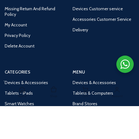
Missing Return And Refund
Devices Customer service
Policy
Accessories Customer Service
My Account
Delivery
Privacy Policy
Delete Account
CATEGORIES
MENU
Devices & Accessories
Devices & Accessories
Tablets - iPads
Tablets & Computers
Home
Shop
Cart
Account
Smart Watches
Brand Stores
Accessories
Huge Deals
Routers
New Products
Tv
Buy 1 Get 1 Free