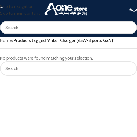
Skip to navigation
العرب
Skip to main content
Home
/
Products tagged “Anker Charger (65W-3 ports GaN)”
No products were found matching your selection.