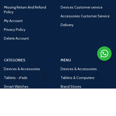
Missing Return And Refund
Devices Customer service
Policy
Accessories Customer Service
My Account
Delivery
Privacy Policy
Delete Account
CATEGORIES
MENU
Devices & Accessories
Devices & Accessories
Tablets - iPads
Tablets & Computers
Home
Shop
Cart
Account
Smart Watches
Brand Stores
Accessories
Huge Deals
Routers
New Products
Tv
Buy 1 Get 1 Free