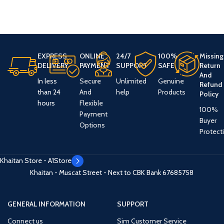
EXPRESS
ONLINE
24/7
100%
Missing
DELIVERY
PAYMENT
SUPPORT
SAFE
Return
And
In less
Secure
Unlimited
Genuine
Refund
than 24
And
help
Products
Policy
hours
Flexible
100%
Payment
Buyer
Options
Protect
Khaitan Store - A1Store
Khaitan - Muscat Street - Next to CBK Bank
67685758
GENERAL INFORMATION
SUPPORT
Connect us
Sim Customer Service