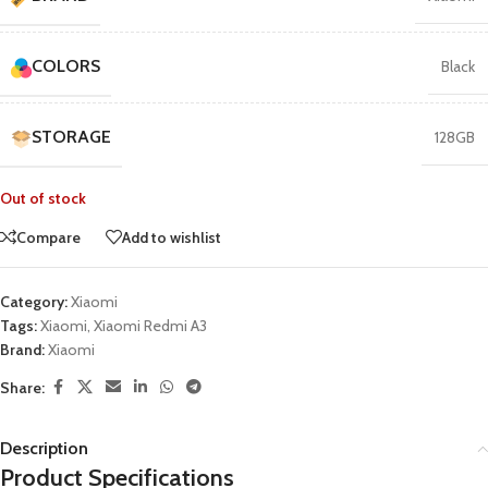
COLORS
Black
STORAGE
128GB
Out of stock
Compare
Add to wishlist
Category:
Xiaomi
Tags:
Xiaomi
,
Xiaomi Redmi A3
Brand:
Xiaomi
Share:
Description
Product Specifications