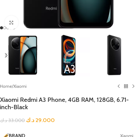
Click to enlarge
Home
/
Xiaomi
Xiaomi Redmi A3 Phone, 4GB RAM, 128GB, 6.71-
inch-Black
د.ك
29.000
د.ك
33.000
BRAND
Xiaomi