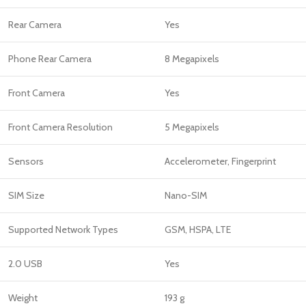
Rear Camera
Yes
Phone Rear Camera
8 Megapixels
Front Camera
Yes
Front Camera Resolution
5 Megapixels
Sensors
Accelerometer, Fingerprint
SIM Size
Nano-SIM
Supported Network Types
GSM, HSPA, LTE
2.0 USB
Yes
Weight
193 g