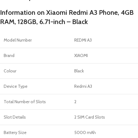
Information on Xiaomi Redmi A3 Phone, 4GB
RAM, 128GB, 6.71-inch – Black
Model Number
REDMI A3
Brand
XIAOMI
Colour
Black
Device Type
Redmi A3
Total Number of Slots
2
Slot Details
2 SIM Card Slots
Battery Size
5000 mAh