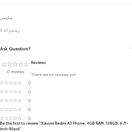
شاومي
ريدمي ايه 3
Ask Question?
Reviews
0 reviews
There are no reviews yet.
0
0
0
0
0
Be the first to review “Xiaomi Redmi A3 Phone, 4GB RAM, 128GB, 6.71-
inch-Black”