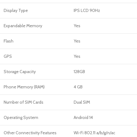
Display Type
IPS LCD 90Hz
Expandable Memory
Yes
Flash
Yes
GPS
Yes
Storage Capacity
128GB
Phone Memory (RAM)
4 GB
Number of SIM Cards
Dual SIM
Operating System
Android 14
Other Connectivity Features
Wi-Fi 802.11 a/b/g/n/ac