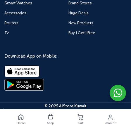
Smart Watches
Brand Stores
Accessories
Huge Deals
Routers
New Products
Tv
Buy 1 Get 1 Free
Download App on Mobile:
© 2025 A1Store Kuwait
Home
Shop
Cart
Account
Xiaomi Redmi A3