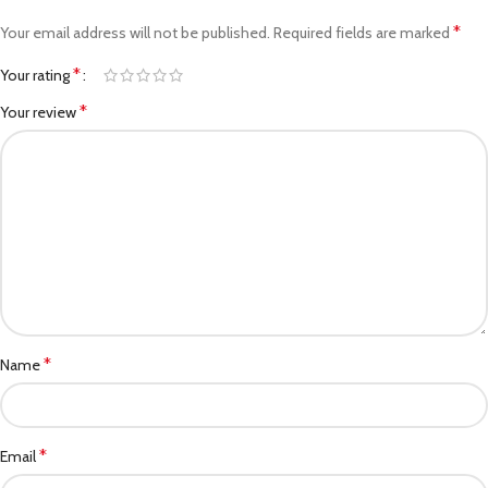
*
Your email address will not be published.
Required fields are marked
*
Your rating
*
Your review
*
Name
*
Email