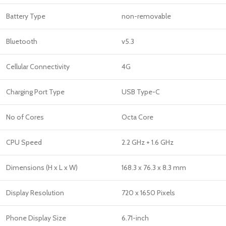
Battery Type
non-removable
Bluetooth
v5.3
Cellular Connectivity
4G
Charging Port Type
USB Type-C
No of Cores
Octa Core
CPU Speed
2.2 GHz + 1.6 GHz
Dimensions (H x L x W)
168.3 x 76.3 x 8.3 mm
Display Resolution
720 x 1650 Pixels
Phone Display Size
6.71-inch