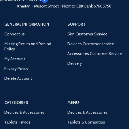
Khaitan - Muscat Street - Next to CBK Bank
67685758
GENERAL INFORMATION
SUPPORT
Connect us
Sim Customer Service
Missing Return And Refund
Devices Customer service
Policy
Accessories Customer Service
My Account
Delivery
Privacy Policy
Delete Account
CATEGORIES
MENU
Devices & Accessories
Devices & Accessories
Tablets - iPads
Tablets & Computers