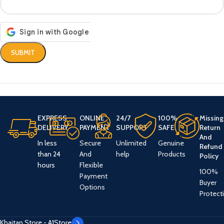
EXPRESS
ONLINE
24/7
100%
Missing
DELIVERY
PAYMENT
SUPPORT
SAFE
Return
And
In less
Secure
Unlimited
Genuine
Refund
than 24
And
help
Products
Policy
hours
Flexible
100%
Payment
Buyer
Options
Protect
Khaitan Store - A1Store