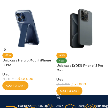
-37%
-49%
Uniq case Heldro Mount iPhone
NEW
15 Pro
Uniq case LYDEN iPhone 15 Pro
Max
Uniq
د.ك
8.000
د.ك
12.750
Uniq
د.ك
5.000
د.ك
9.750
ADD TO CART
ADD TO CART
EXPRESS
ONLINE
24/7
100%
Missing