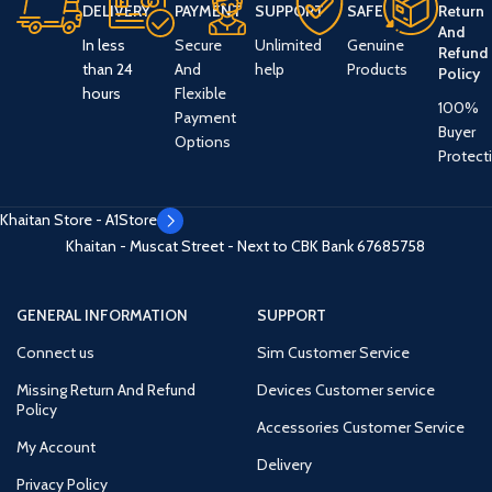
DELIVERY
PAYMENT
SUPPORT
SAFE
Return
And
In less
Secure
Unlimited
Genuine
Refund
than 24
And
help
Products
Policy
hours
Flexible
100%
Payment
Buyer
Options
Protect
Khaitan Store - A1Store
Khaitan - Muscat Street - Next to CBK Bank
67685758
GENERAL INFORMATION
SUPPORT
Connect us
Sim Customer Service
Missing Return And Refund
Devices Customer service
Policy
Accessories Customer Service
My Account
Delivery
Privacy Policy