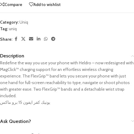
Compare
Add to wishlist
Category:
Uniq
Tag:
uniq
Share:
Description
Redefine the way you use your phone with Heldro – now redesigned with
MagClick™ charging support for an effortless wireless charging
experience. The FlexGrip
™️
band lets you secure your phone with just
one hand for full-screen reachability to type, navigate or shoot photos
with greater ease. Two FlexGrip™ bands and a detachable wrist strap
included.
يونيك كفر ايفون 15 برو ماكس
Ask Question?