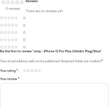
Reviews
0 reviews
There are no reviews yet.
0
0
0
0
0
Be the first to review “uniq – iPhone 15 Pro Max (Heldro Mag) Blue”
*
Your email address will not be published.
Required fields are marked
*
Your rating
*
Your review