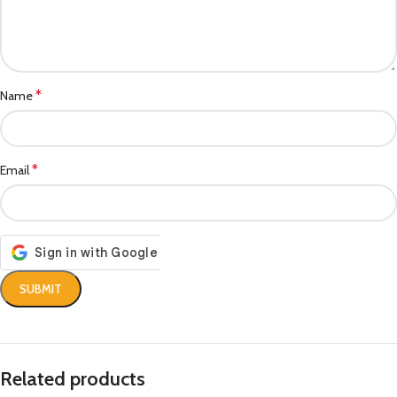
*
Name
*
Email
Related products