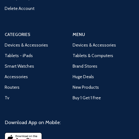
Delete Account
CATEGORIES
MENU
Devices & Accessories
Devices & Accessories
Tablets - iPads
Tablets & Computers
Smart Watches
Brand Stores
Accessories
Huge Deals
Routers
New Products
Tv
Buy 1 Get 1 Free
Download App on Mobile: