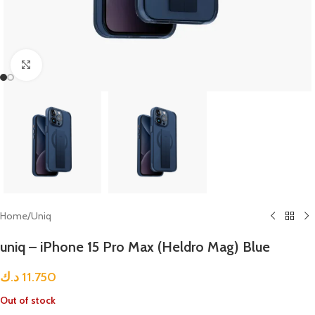
Click to enlarge
Home
/
Uniq
uniq – iPhone 15 Pro Max (Heldro Mag) Blue
د.ك
11.750
Out of stock