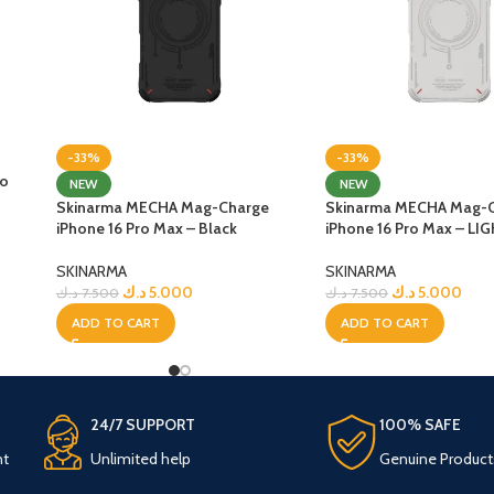
-33%
-33%
ro
NEW
NEW
Skinarma MECHA Mag-Charge
Skinarma MECHA Mag-
iPhone 16 Pro Max – Black
iPhone 16 Pro Max – LI
SKINARMA
SKINARMA
د.ك
5.000
د.ك
5.000
د.ك
7.500
د.ك
7.500
ADD TO CART
ADD TO CART
24/7 SUPPORT
100% SAFE
nt
Unlimited help
Genuine Product