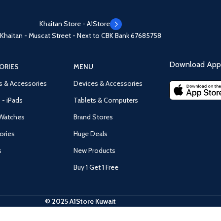
Khaitan Store - A1Store
Khaitan - Muscat Street - Next to CBK Bank
67685758
Download App 
ORIES
MENU
s & Accessories
Devices & Accessories
 - iPads
Tablets & Computers
Watches
Brand Stores
ories
Huge Deals
s
New Products
Buy 1 Get 1 Free
© 2025 A1Store Kuwait