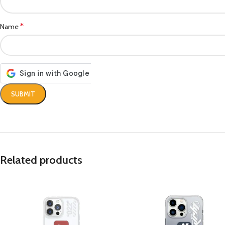
*
Name
Related products