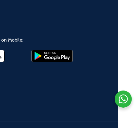
on Mobile: