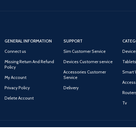
GENERAL INFORMATION
SUPPORT
CATEG
Connect us
Sim Customer Service
Device
Missing Return And Refund
Devices Customer service
Tablets
Policy
Accessories Customer
Smart 
My Account
Service
Access
Privacy Policy
Delivery
Router
Delete Account
Tv