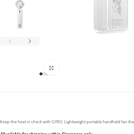
APPLE IPAD
SAMS
HOT
Apple iPad Pro M4 13-inch
Samsun
Apple iPad Pro M4 11-inch
Samsun
BEST
iPad 10.9-inch (10th generation)
Other iPads
Click to enlarge
‏APPLE WATCH
HUAW
HOT
Apple Watch Ultra
Huawe
BEST
Apple Watch Series 10
Huawe
Apple Watch Series 9
Huawei
Huawe
Keep the heat in check with GYRO. Lightweight portable handheld fan that fi