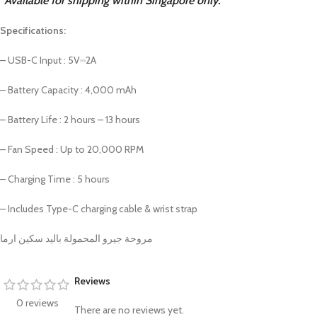
*Available for shipping within Singapore only.
PROTECTION - CASE
CHAR
HOT
Apple Protection Case
Cables
Specifications:
Samsung Protection Case
Power
– USB-C Input : 5V⎓2A
Skinarma Protection Case
Earph
– Battery Capacity : 4,000 mAh
Uniq Protection Case
Headp
– Battery Life : 2 hours – 13 hours
– Fan Speed : Up to 20,000 RPM
– Charging Time : 5 hours
– Includes Type-C charging cable & wrist strap
مروحة جيرو المحمولة باليد سكين ارما
Reviews
0 reviews
There are no reviews yet.