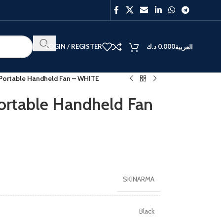
LOGIN / REGISTER
د.ك
0.000
العربية
Portable Handheld Fan – WHITE
rtable Handheld Fan
BEST
V40
Y27
SKINARMA
Black