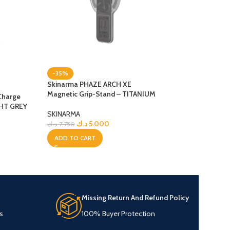
-35%
-9%
Skinarma PHAZE ARCH XE
NEW
Magnetic Grip-Stand – TITANIUM
Charge
Skinarma Saido i
GHT GREY
MagSafe Case – 
SKINARMA
د.ك
5.000
د.ك
7.750
SKINARMA
د.ك
8.0
د.ك
8.750
ADD TO CART
ADD TO CART
Missing Return And Refund Policy
s
100% Buyer Protection