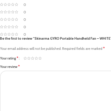
0
0
0
0
0
Be the first to review “Skinarma GYRO Portable Handheld Fan – WHITE
*
Your email address will not be published.
Required fields are marked
*
Your rating
*
Your review