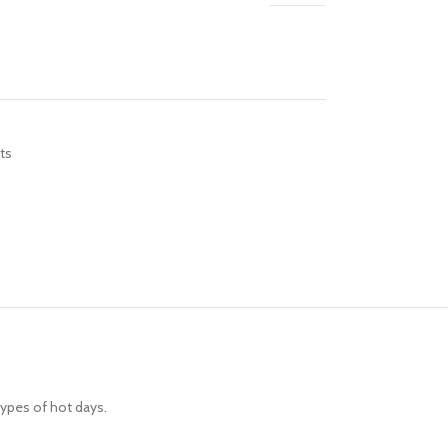
R TABLETS
EST
s
ts
R WATCHES
BEST
es
types of hot days.