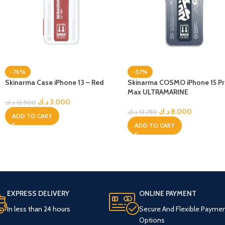
-76%
-37%
Skinarma Case iPhone 13 – Red
Skinarma COSMO iPhone 15 P
Max ULTRAMARINE
د.ك
3.000
د.ك
12.500
د.ك
8.000
د.ك
12.750
ADD TO CART
ADD TO CART
EXPRESS DELIVERY
ONLINE PAYMENT
In less than 24 hours
Secure And Flexible Payme
Options