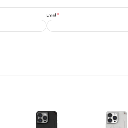
*
Email