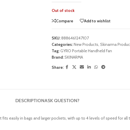
Out of stock
UNG TABLETS
HONOR & HUAWEI TABLETS
OTHE
BEST
HOT
B
g S Series
Honor Tablets
Tablet
Compare
Add to wishlist
g A Series
Huawei Tablets
SKU:
8886461247107
Categories:
New Products
,
Skinarma Produc
Tag:
GYRO Portable Handheld Fan
Brand:
SKINARMA
Smart Watches
Share:
EI WATCHES
GALAXY WATCHES
OTHE
HOT
HOT
i Watch GT
Samsung Watch Ultra
Watch
i Watch D2
Samsung Watch 7
BEST
DESCRIPTION
ASK QUESTION?
 Watch Fit
Samsung Watch 6
i Band
ts easily in bags and larger pockets, with up to 4 levels of speed for all 
Accessories