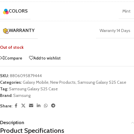
COLORS
Mint
WARRANTY
Warranty 14 Days
Out of stock
Compare
Add to wishlist
SKU:
8806095879444
Categories:
Galaxy Mobile
,
New Products
,
Samsung Galaxy S25 Case
Tag:
Samsung Galaxy S25 Case
Brand:
Samsung
Share:
Description
Product Specifications