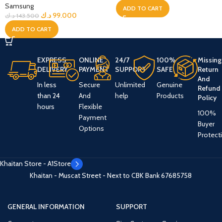
Samsung
ADD TO CART
د.ك
99.000
د.ك
143.500
ADD TO CART
EXPRESS
ONLINE
24/7
100%
Missing
DELIVERY
PAYMENT
SUPPORT
SAFE
Return
And
In less
Secure
Unlimited
Genuine
Refund
than 24
And
help
Products
Policy
hours
Flexible
100%
Payment
Buyer
Options
Protect
Khaitan Store - A1Store
Khaitan - Muscat Street - Next to CBK Bank
67685758
GENERAL INFORMATION
SUPPORT