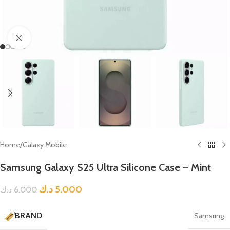
Click to enlarge
Home
/
Galaxy Mobile
Samsung Galaxy S25 Ultra Silicone Case – Mint
د.ك
5.000
د.ك
6.000
BRAND
Samsung