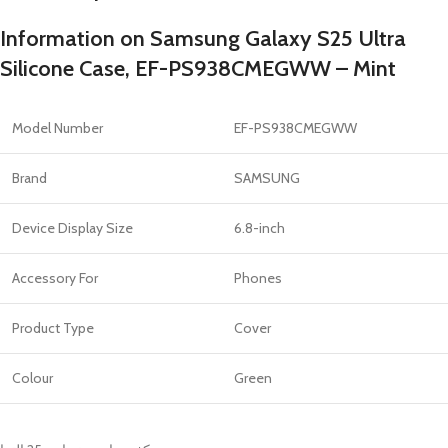
Information on Samsung Galaxy S25 Ultra
Silicone Case, EF-PS938CMEGWW – Mint
Model Number
EF-PS938CMEGWW
Brand
SAMSUNG
Device Display Size
6.8-inch
Accessory For
Phones
Product Type
Cover
Colour
Green