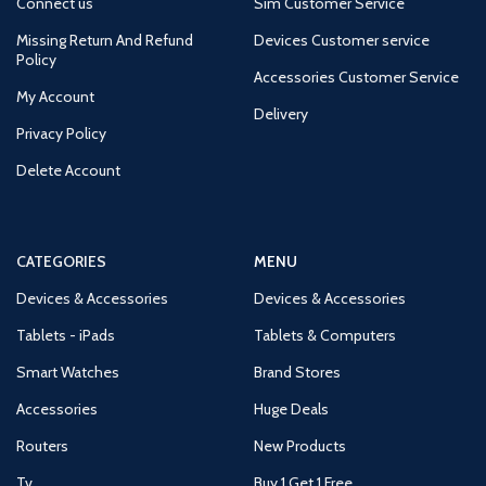
Connect us
Sim Customer Service
Missing Return And Refund
Devices Customer service
Policy
Accessories Customer Service
My Account
Delivery
Privacy Policy
Delete Account
CATEGORIES
MENU
Devices & Accessories
Devices & Accessories
Tablets - iPads
Tablets & Computers
Smart Watches
Brand Stores
Accessories
Huge Deals
Routers
New Products
Tv
Buy 1 Get 1 Free