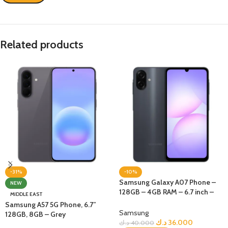
Related products
-31%
-10%
Samsung Galaxy A07 Phone –
NEW
128GB – 4GB RAM – 6.7 inch –
MIDDLE EAST
Black
Samsung A57 5G Phone, 6.7”
Samsung
128GB, 8GB – Grey
د.ك
36.000
د.ك
40.000