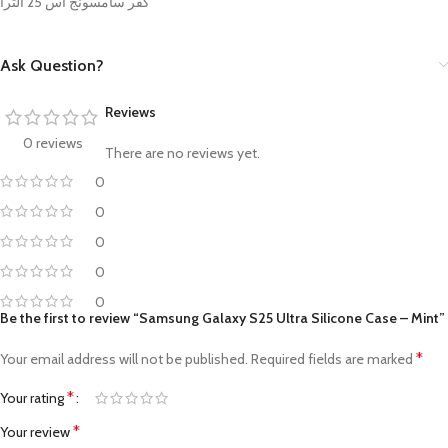
كفر سامسونج اس 25 الترا
Ask Question?
Reviews
0 reviews
There are no reviews yet.
0
0
0
0
0
Be the first to review “Samsung Galaxy S25 Ultra Silicone Case – Mint”
*
Your email address will not be published.
Required fields are marked
*
Your rating
*
Your review