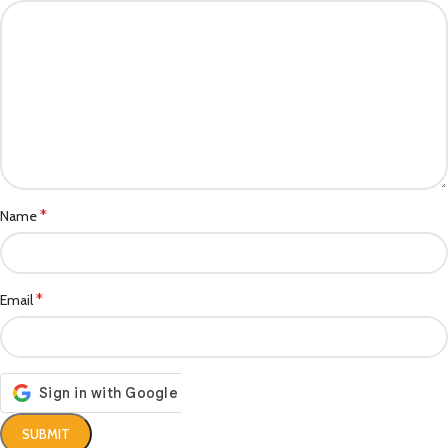
*
Name
*
Email