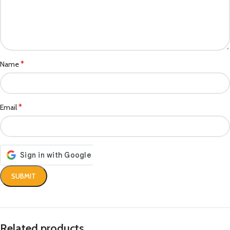
*
Name
*
Email
Related products