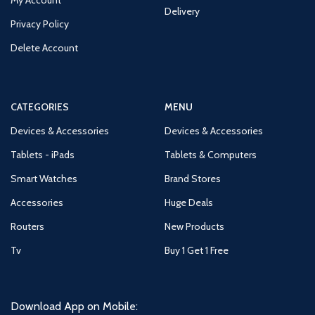
Delivery
Privacy Policy
Delete Account
CATEGORIES
MENU
Devices & Accessories
Devices & Accessories
Tablets - iPads
Tablets & Computers
Smart Watches
Brand Stores
Accessories
Huge Deals
Routers
New Products
Tv
Buy 1 Get 1 Free
Download App on Mobile: