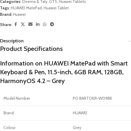
Categories:
Deema & Taly
,
GT5
,
Huawei Tablets
Tags:
HUAWEI MatePad
,
Huawei Tablet
Brand:
Huawei
Share:
Description
Product Specifications
Information on HUAWEI MatePad with Smart
Keyboard & Pen, 11.5-inch, 6GB RAM, 128GB,
HarmonyOS 4.2 – Grey
Model Number
PO BARTOKR-W09BK
Brand
HUAWEI
Colour
Grey