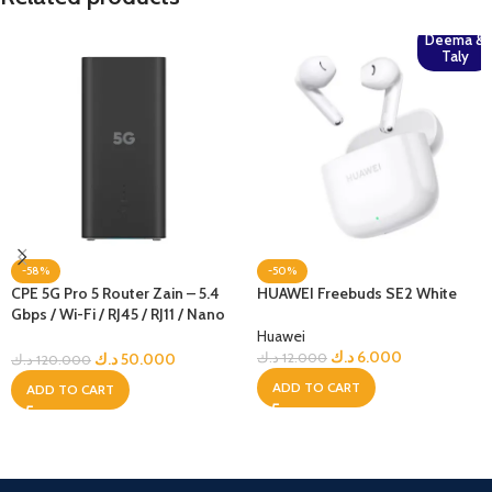
Deema &
Taly
-58%
-50%
CPE 5G Pro 5 Router Zain – 5.4
HUAWEI Freebuds SE2 White
Gbps / Wi-Fi / RJ45 / RJ11 / Nano
Sim – Black Edition – Zain
Huawei
Locked
د.ك
6.000
د.ك
50.000
د.ك
12.000
د.ك
120.000
ADD TO CART
ADD TO CART