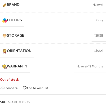
BRAND
Huawei
COLORS
Grey
STORAGE
128GB
ORIENTATION
Global
WARRANTY
Huawei-12 Months
Out of stock
Compare
Add to wishlist
SKU:
6942103138935