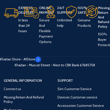
EXPRESS
ONLINE
24/7
100%
Missing
DELIVERY
PAYMENT
SUPPORT
SAFE
Return
And
In less
Secure
Unlimited
Genuine
Refund
than 24
And
help
Products
Policy
hours
Flexible
100%
Payment
Buyer
Options
Protect
Khaitan Store - A1Store
Khaitan - Muscat Street - Next to CBK Bank
67685758
GENERAL INFORMATION
SUPPORT
Connect us
Sim Customer Service
Missing Return And Refund
Devices Customer service
Policy
Accessories Customer Service
My Account