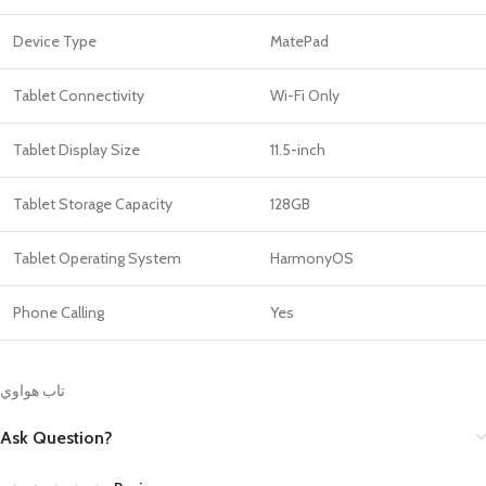
Device Type
MatePad
Tablet Connectivity
Wi-Fi Only
Tablet Display Size
11.5-inch
Tablet Storage Capacity
128GB
Tablet Operating System
HarmonyOS
Phone Calling
Yes
تاب هواوي
Ask Question?