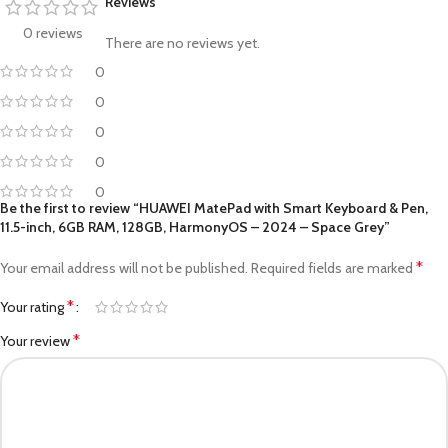
Reviews
0 reviews
There are no reviews yet.
0
0
0
0
0
Be the first to review “HUAWEI MatePad with Smart Keyboard & Pen,
11.5-inch, 6GB RAM, 128GB, HarmonyOS – 2024 – Space Grey”
*
Your email address will not be published.
Required fields are marked
*
Your rating
*
Your review