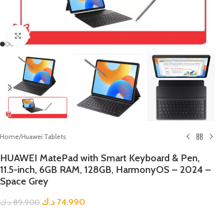
Click to enlarge
Home
/
Huawei Tablets
HUAWEI MatePad with Smart Keyboard & Pen,
11.5-inch, 6GB RAM, 128GB, HarmonyOS – 2024 –
Space Grey
د.ك
74.990
د.ك
89.900