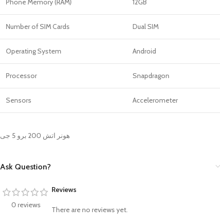
Phone Memory (RAM)
12GB
Number of SIM Cards
Dual SIM
Operating System
Android
Processor
Snapdragon
Sensors
Accelerometer
هونر اتش 200 برو 5 جى
Ask Question?
Reviews
0 reviews
There are no reviews yet.