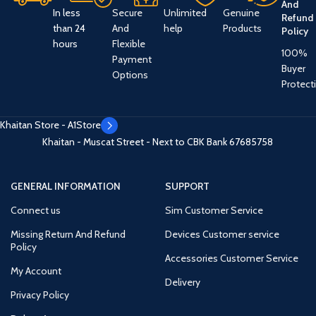
And
In less
Secure
Unlimited
Genuine
Refund
than 24
And
help
Products
Policy
hours
Flexible
100%
Payment
Buyer
Options
Protect
Khaitan Store - A1Store
Khaitan - Muscat Street - Next to CBK Bank
67685758
GENERAL INFORMATION
SUPPORT
Connect us
Sim Customer Service
Missing Return And Refund
Devices Customer service
Policy
Accessories Customer Service
My Account
Delivery
Privacy Policy