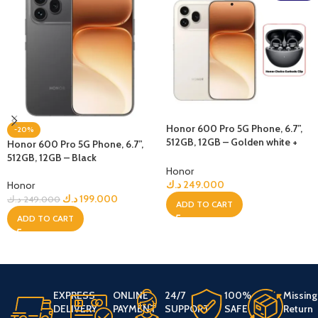
Honor 600 Pro 5G Phone, 6.7”,
-20%
512GB, 12GB – Golden white +
Honor 600 Pro 5G Phone, 6.7”,
Bundle
512GB, 12GB – Black
Honor
د.ك
249.000
Honor
د.ك
199.000
د.ك
249.000
ADD TO CART
ADD TO CART
EXPRESS
ONLINE
24/7
100%
Missing
DELIVERY
PAYMENT
SUPPORT
SAFE
Return