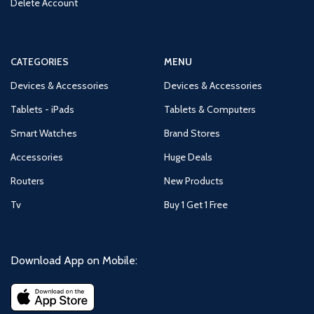
Delete Account
CATEGORIES
MENU
Devices & Accessories
Devices & Accessories
Tablets - iPads
Tablets & Computers
Smart Watches
Brand Stores
Accessories
Huge Deals
Routers
New Products
Tv
Buy 1 Get 1 Free
Download App on Mobile: