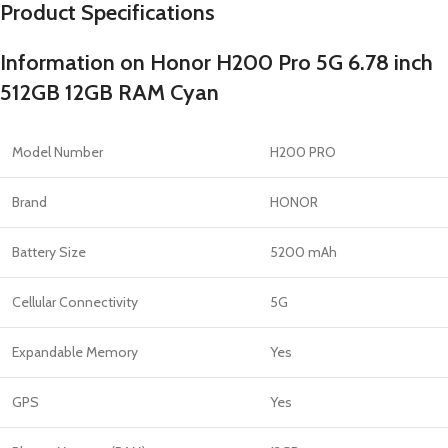
Product Specifications
Information on Honor H200 Pro 5G 6.78 inch
512GB 12GB RAM Cyan
Model Number
H200 PRO
Brand
HONOR
Battery Size
5200 mAh
Cellular Connectivity
5G
Expandable Memory
Yes
GPS
Yes