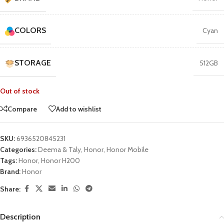
COLORS
Cyan
STORAGE
512GB
Out of stock
Compare
Add to wishlist
SKU:
6936520845231
Categories:
Deema & Taly
,
Honor
,
Honor Mobile
Tags:
Honor
,
Honor H200
Brand:
Honor
Share:
Description