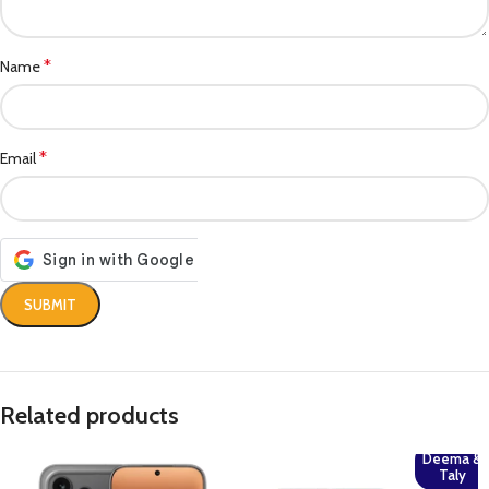
*
Name
*
Email
Related products
Deema &
Taly