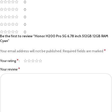
0
0
0
0
0
Be the first to review “Honor H200 Pro 5G 6.78 inch 512GB 12GB RAM
Cyan”
*
Your email address will not be published.
Required fields are marked
*
Your rating
*
Your review