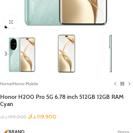
Click to enlarge
Home
/
Honor Mobile
Honor H200 Pro 5G 6.78 inch 512GB 12GB RAM
Cyan
د.ك
119.900
د.ك
199.000
BRAND
Honor