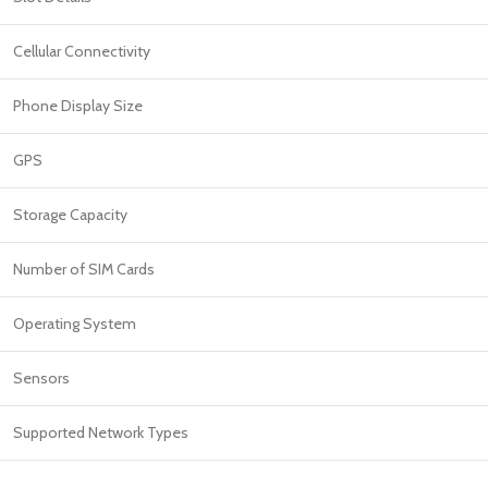
Cellular Connectivity
Phone Display Size
GPS
Storage Capacity
Number of SIM Cards
Operating System
Sensors
Supported Network Types