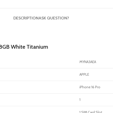
DESCRIPTION
ASK QUESTION?
128GB White Titanium
MYNA3AEA
APPLE
iPhone 16 Pro
1
1 SIM Card Slot