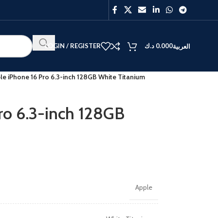
LOGIN / REGISTER
د.ك
0.000
العربية
le iPhone 16 Pro 6.3-inch 128GB White Titanium
ro 6.3-inch 128GB
Apple