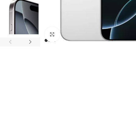
Click to enlarge