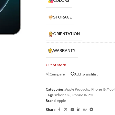
COLORS
STORAGE
ORIENTATION
WARRANTY
Out of stock
Compare
Add to wishlist
Categories:
Apple Products
,
iPhone 16 Mobi
Tags:
iPhone 16
,
iPhone 16 Pro
Brand:
Apple
Share: