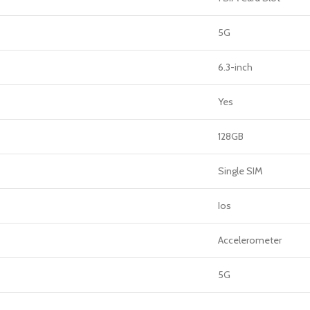
5G
6.3-inch
Yes
128GB
Single SIM
Ios
Accelerometer
5G