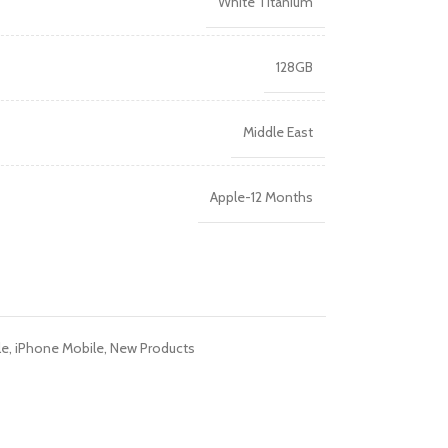
White Titanium
128GB
Middle East
Apple-12 Months
le
,
iPhone Mobile
,
New Products