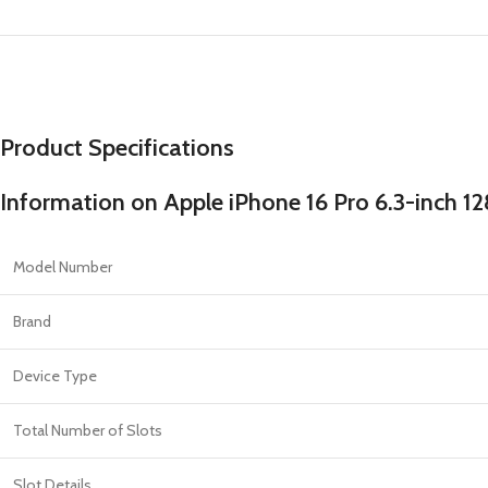
Product Specifications
Information on Apple iPhone 16 Pro 6.3-inch 
Model Number
Brand
Device Type
Total Number of Slots
Slot Details