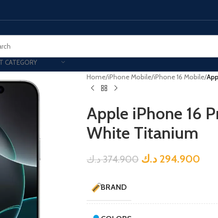
T CATEGORY
Home
/
iPhone Mobile
/
iPhone 16 Mobile
/
App
Apple iPhone 16 P
White Titanium
د.ك
294.900
د.ك
374.900
BRAND