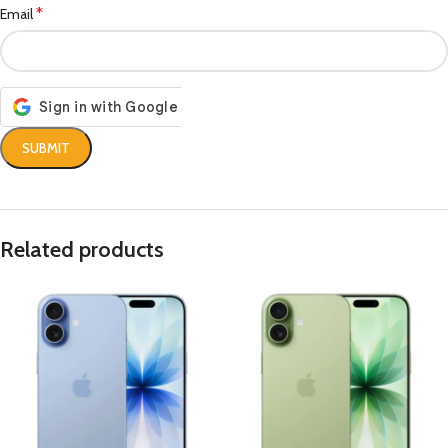
*
Email
Related products