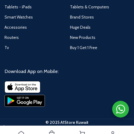
Tablets - iPads
Tablets & Computers
Smart Watches
Brand Stores
Accessories
Huge Deals
Routers
New Products
Tv
Buy 1 Get 1 Free
Download App on Mobile:
© 2025 A1Store Kuwait