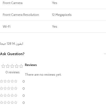
Front Camera
Yes
Front Camera Resolution
12 Megapixels
Wi-Fi
Yes
ايفون 14 128 جيجا
Ask Question?
Reviews
0 reviews
There are no reviews yet.
0
0
0
0