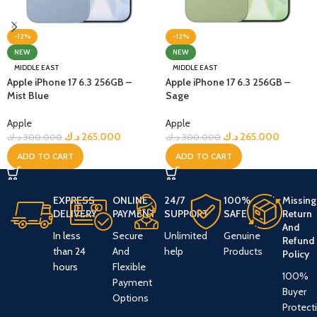
-12%
-12%
NEW
NEW
MIDDLE EAST
MIDDLE EAST
Apple iPhone 17 6.3 256GB –
Apple iPhone 17 6.3 256GB –
Mist Blue
Sage
Apple
Apple
د.ك
265.000
د.ك
265.000
د.ك
300.000
د.ك
300.000
ADD TO CART
ADD TO CART
EXPRESS
ONLINE
24/7
100%
Missing
DELIVERY
PAYMENT
SUPPORT
SAFE
Return
And
In less
Secure
Unlimited
Genuine
Refund
than 24
And
help
Products
Policy
hours
Flexible
100%
Payment
Buyer
Options
Protect