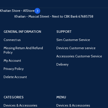
Khaitan Store - A1Store
Khaitan - Muscat Street - Next to CBK Bank
67685758
GENERAL INFORMATION
SUPPORT
Connect us
Sim Customer Service
Missing Return And Refund
Devices Customer service
Policy
Accessories Customer Service
My Account
Delivery
Privacy Policy
Delete Account
CATEGORIES
MENU
Devices & Accessories
Devices & Accessories