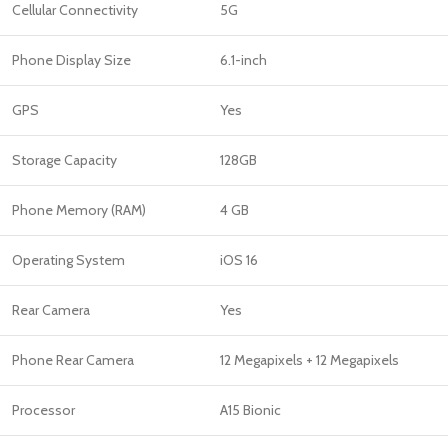
Cellular Connectivity
5G
Phone Display Size
6.1-inch
GPS
Yes
Storage Capacity
128GB
Phone Memory (RAM)
4 GB
Operating System
iOS 16
Rear Camera
Yes
Phone Rear Camera
12 Megapixels + 12 Megapixels
Processor
A15 Bionic