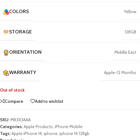
COLORS
Yellow
STORAGE
128GB
ORIENTATION
Middle East
WARRANTY
Apple-12 Months
Out of stock
Compare
Add to wishlist
SKU:
MR3X3AAA
Categories:
Apple Products
,
iPhone Mobile
Tags:
Apple iPhone 14
,
iphone
,
iphone 14 128gb