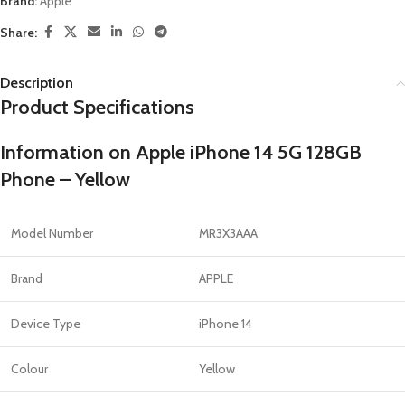
Brand:
Apple
Share:
Description
Product Specifications
Information on Apple iPhone 14 5G 128GB
Phone – Yellow
Model Number
MR3X3AAA
Brand
APPLE
Device Type
iPhone 14
Colour
Yellow