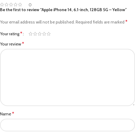
0
Be the first to review “Apple iPhone 14, 6.1-inch, 128GB 5G – Yellow”
*
Your email address will not be published.
Required fields are marked
*
Your rating
*
Your review
*
Name