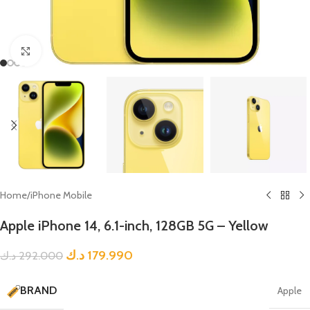
Click to enlarge
Home
/
iPhone Mobile
Apple iPhone 14, 6.1-inch, 128GB 5G – Yellow
د.ك
179.990
د.ك
292.000
BRAND
Apple