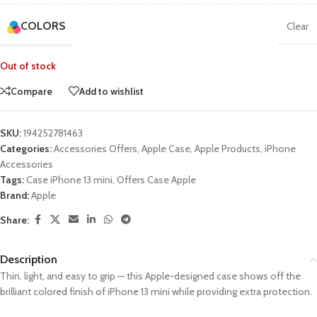
COLORS
Clear
Out of stock
Compare
Add to wishlist
SKU:
194252781463
Categories:
Accessories Offers
,
Apple Case
,
Apple Products
,
iPhone
Accessories
Tags:
Case iPhone 13 mini
,
Offers Case Apple
Brand:
Apple
Share:
Description
Thin, light, and easy to grip — this Apple-designed case shows off the
brilliant colored finish of iPhone 13 mini while providing extra protection.