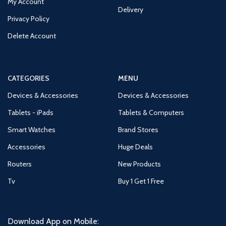
My Account
Delivery
Privacy Policy
Delete Account
CATEGORIES
MENU
Devices & Accessories
Devices & Accessories
Tablets - iPads
Tablets & Computers
Smart Watches
Brand Stores
Accessories
Huge Deals
Routers
New Products
Tv
Buy 1 Get 1 Free
Download App on Mobile: