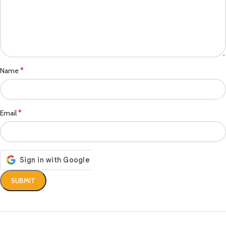
*
Name
*
Email