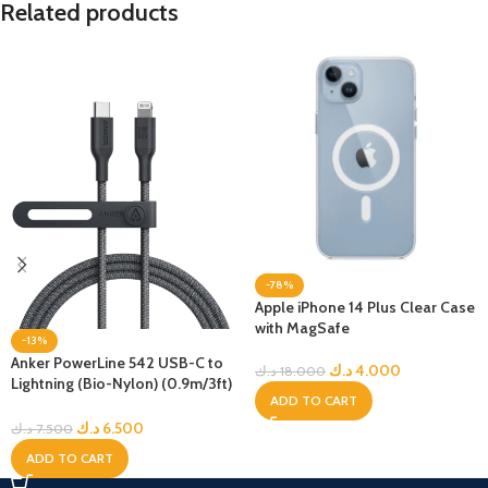
Related products
-78%
Apple iPhone 14 Plus Clear Case
with MagSafe
-13%
Anker PowerLine 542 USB-C to
د.ك
4.000
د.ك
18.000
Lightning (Bio-Nylon) (0.9m/3ft)
ADD TO CART
-Black
د.ك
6.500
د.ك
7.500
ADD TO CART