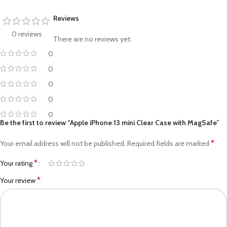
Reviews
0 reviews
There are no reviews yet.
0
0
0
0
0
Be the first to review “Apple iPhone 13 mini Clear Case with MagSafe”
*
Your email address will not be published.
Required fields are marked
*
Your rating
*
Your review