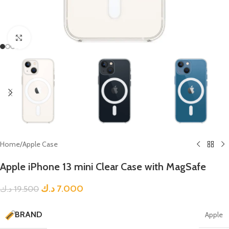
Click to enlarge
Home
/
Apple Case
Apple iPhone 13 mini Clear Case with MagSafe
د.ك
7.000
د.ك
19.500
BRAND
Apple