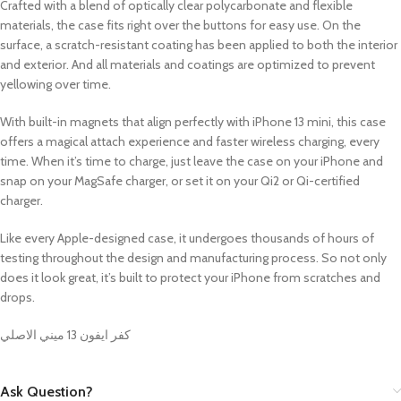
Crafted with a blend of optically clear polycarbonate and flexible
materials, the case fits right over the buttons for easy use. On the
surface, a scratch-resistant coating has been applied to both the interior
and exterior. And all materials and coatings are optimized to prevent
yellowing over time.
With built-in magnets that align perfectly with iPhone 13 mini, this case
offers a magical attach experience and faster wireless charging, every
time. When it’s time to charge, just leave the case on your iPhone and
snap on your MagSafe charger, or set it on your Qi2 or Qi-certified
charger.
Like every Apple-designed case, it undergoes thousands of hours of
testing throughout the design and manufacturing process. So not only
does it look great, it’s built to protect your iPhone from scratches and
drops.
كفر ايفون 13 ميني الاصلي
Ask Question?