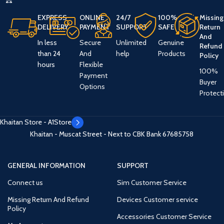
EXPRESS
ONLINE
24/7
100%
Missing
DELIVERY
PAYMENT
SUPPORT
SAFE
Return
And
In less
Secure
Unlimited
Genuine
Refund
than 24
And
help
Products
Policy
hours
Flexible
100%
Payment
Buyer
Options
Protect
Khaitan Store - A1Store
Khaitan - Muscat Street - Next to CBK Bank
67685758
GENERAL INFORMATION
SUPPORT
Connect us
Sim Customer Service
Missing Return And Refund
Devices Customer service
Policy
Accessories Customer Service