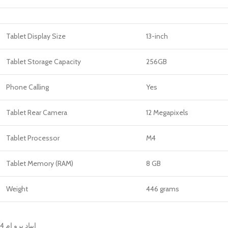
Tablet Display Size
13-inch
Tablet Storage Capacity
256GB
Phone Calling
Yes
Tablet Rear Camera
12 Megapixels
Tablet Processor
M4
Tablet Memory (RAM)
8 GB
Weight
446 grams
ايباد برو ام 4