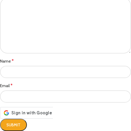
*
Name
*
Email