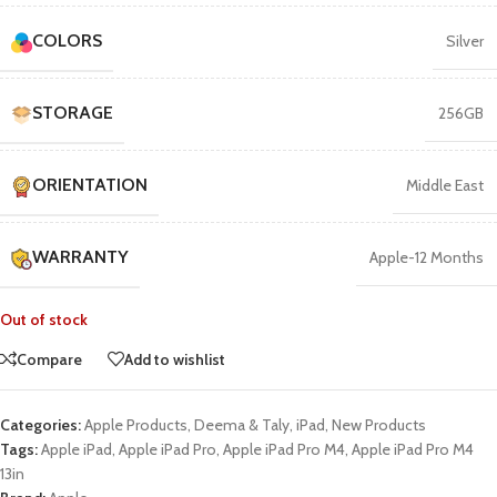
COLORS
Silver
STORAGE
256GB
ORIENTATION
Middle East
WARRANTY
Apple-12 Months
Out of stock
Compare
Add to wishlist
Categories:
Apple Products
,
Deema & Taly
,
iPad
,
New Products
Tags:
Apple iPad
,
Apple iPad Pro
,
Apple iPad Pro M4
,
Apple iPad Pro M4
13in