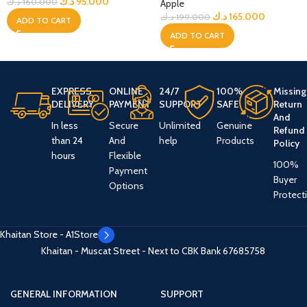
د.ك
95.000
د.ك
160.000
Apple
د.ك
165.000
د.ك
199.000
ADD TO CART
ADD TO CART
EXPRESS
ONLINE
24/7
100%
Missing
DELIVERY
PAYMENT
SUPPORT
SAFE
Return
And
In less
Secure
Unlimited
Genuine
Refund
than 24
And
help
Products
Policy
hours
Flexible
100%
Payment
Buyer
Options
Protect
Khaitan Store - A1Store
Khaitan - Muscat Street - Next to CBK Bank
67685758
GENERAL INFORMATION
SUPPORT