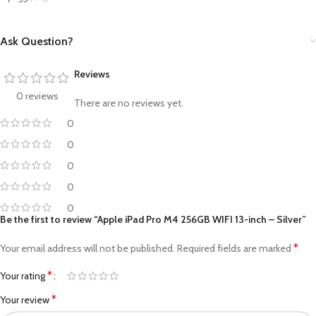
Ask Question?
Reviews
0 reviews
There are no reviews yet.
0
0
0
0
0
Be the first to review “Apple iPad Pro M4 256GB WIFI 13-inch – Silver”
*
Your email address will not be published.
Required fields are marked
*
Your rating
*
Your review