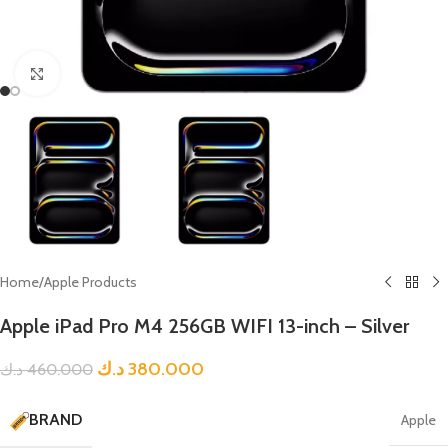
Click to enlarge
Home
/
Apple Products
Apple iPad Pro M4 256GB WIFI 13-inch – Silver
د.ك
380.000
د.ك
460.000
BRAND
Apple