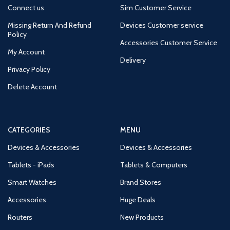
Connect us
Sim Customer Service
Missing Return And Refund
Devices Customer service
Policy
Accessories Customer Service
My Account
Delivery
Privacy Policy
Delete Account
CATEGORIES
MENU
Devices & Accessories
Devices & Accessories
Tablets - iPads
Tablets & Computers
Smart Watches
Brand Stores
Accessories
Huge Deals
Routers
New Products