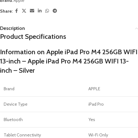
Brand:
Apple
Share:
Description
Product Specifications
Information on Apple iPad Pro M4 256GB WIFI
13-inch – Apple iPad Pro M4 256GB WIFI 13-
inch – Silver
Brand
APPLE
Device Type
iPad Pro
Bluetooth
Yes
Tablet Connectivity
Wi-Fi Only