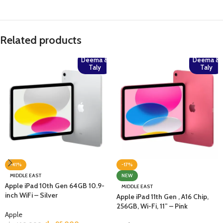
Related products
Deema &
Deema &
Taly
Taly
-41%
-17%
MIDDLE EAST
NEW
Apple iPad 10th Gen 64GB 10.9-
MIDDLE EAST
inch WiFi – Silver
Apple iPad 11th Gen , A16 Chip,
256GB, Wi-Fi, 11” – Pink
Apple